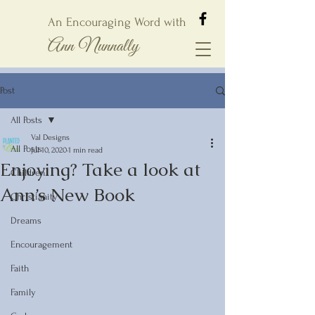
An Encouraging Word with
Ann Nunnally
Post
All Posts
Val Designs
All Posts
Jul 10, 2020
1 min read
Enjoying? Take a look at
Children
Ann’s New Book
Christianity
Dreams
Encouragement
Faith
Family