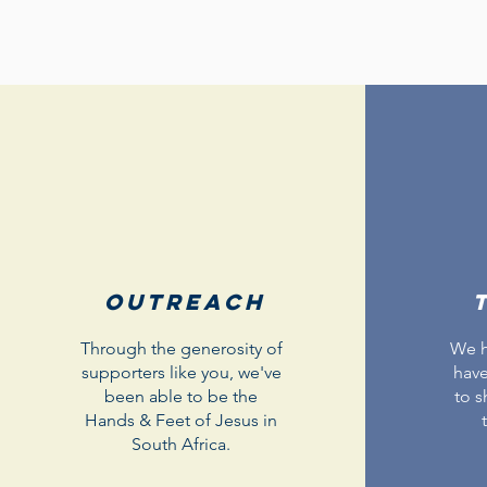
Outreach
Through the generosity of
We h
supporters like you, we've
have
been able to be the
to s
Hands & Feet of Jesus in
South Africa.