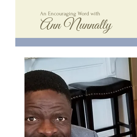
An Encouraging Word with
Ann Nunnally