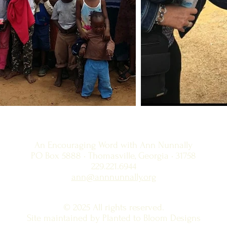
An Encouraging Word with Ann Nunnally
PO Box 5888 • Thomasville, Georgia • 31758
229.221.6944
ann@annnunnally.org
© 2025 All rights reserved.
Site maintained by Planted to Bloom Designs