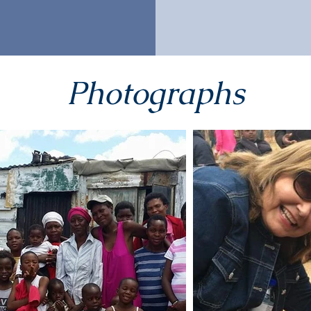
Photographs