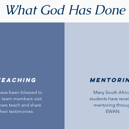
What God Has Done
teaching
Mentori
ave been blessed to
Many South Afric
 team members visit
students have rece
hare teach and share
mentoring throu
their testimonies.
EWAN.