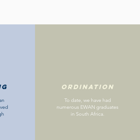
ng
Ordination
an
To date, we have had
ived
numerous EWAN graduates
gh
in South Africa.