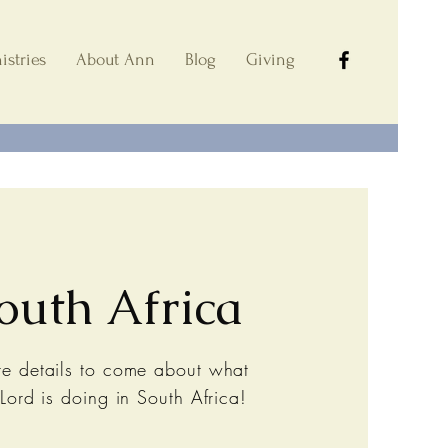
istries
About Ann
Blog
Giving
outh Africa
e details to come about what
 Lord is doing in South Africa!