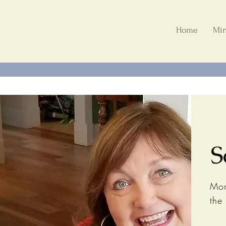
Home
Min
S
Mor
the